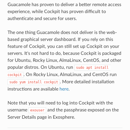
Guacamole has proven to deliver a better remote access
experience, while Cockpit has proven difficult to
authenticate and secure for users.
The one thing Guacamole does not deliver is the web-
based graphical server dashboard. If you rely on this
feature of Cockpit, you can still set up Cockpit on your
servers. It's not hard to do, because Cockpit is packaged
for Ubuntu, Rocky Linux, AlmaLinux, CentOS, and other
popular distros. On Ubuntu, run
sudo apt install 
. On Rocky Linux, AlmaLinux, and CentOS run
cockpit
. More detailed installation
sudo yum install cockpit
instructions are available
here
.
Note that you will need to log into Cockpit with the
username
and the passphrase exposed on the
exouser
Server Details page in Exosphere.