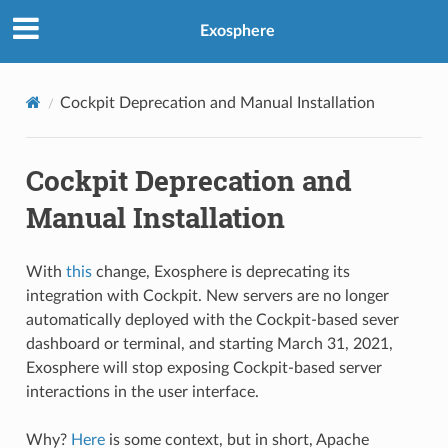
Exosphere
Cockpit Deprecation and Manual Installation
Cockpit Deprecation and
Manual Installation
With
this
change, Exosphere is deprecating its
integration with Cockpit. New servers are no longer
automatically deployed with the Cockpit-based sever
dashboard or terminal, and starting March 31, 2021,
Exosphere will stop exposing Cockpit-based server
interactions in the user interface.
Why?
Here
is some context, but in short, Apache